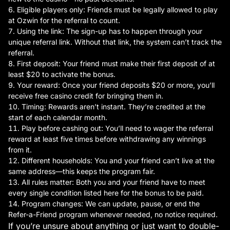
Eligible players only: Friends must be legally allowed to play
at Ozwin for the referral to count.
Using the link: The sign-up has to happen through your
unique referral link. Without that link, the system can’t track the
referral.
First deposit: Your friend must make their first deposit of at
least $20 to activate the bonus.
Your reward: Once your friend deposits $20 or more, you’ll
receive free casino credit for bringing them in.
Timing: Rewards aren’t instant. They’re credited at the
start of each calendar month.
Play before cashing out: You’ll need to wager the referral
reward at least five times before withdrawing any winnings
from it.
Different households: You and your friend can’t live at the
same address—this keeps the program fair.
All rules matter: Both you and your friend have to meet
every single condition listed here for the bonus to be paid.
Program changes: We can update, pause, or end the
Refer-a-Friend program whenever needed, no notice required.
If you’re unsure about anything or just want to double-