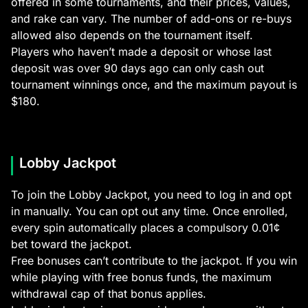
offered in some tournaments, and their prices, values,
and rake can vary. The number of add-ons or re-buys
allowed also depends on the tournament itself.
Players who haven’t made a deposit or whose last
deposit was over 90 days ago can only cash out
tournament winnings once, and the maximum payout is
$180.
Lobby Jackpot
To join the Lobby Jackpot, you need to log in and opt
in manually. You can opt out any time. Once enrolled,
every spin automatically places a compulsory 0.01¢
bet toward the jackpot.
Free bonuses can’t contribute to the jackpot. If you win
while playing with free bonus funds, the maximum
withdrawal cap of that bonus applies.