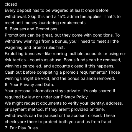
closed.
Every deposit has to be wagered at least once before
withdrawal. Skip this and a 15% admin fee applies. That’s to
meet anti-money laundering requirements.
Bonuses and Promotions.
Promotions can be great, but they come with conditions. To
withdraw winnings from a bonus, you’ll need to meet all the
wagering and promo rules first.
Exploiting bonuses—like running multiple accounts or using no-
risk tactics—counts as abuse. Bonus funds can be removed,
winnings cancelled, and accounts closed if this happens.
Cash out before completing a promo’s requirements? Those
winnings might be void, and the bonus balance removed.
Your Privacy and Data.
Your personal information stays private. It’s only shared if
required by law or under our Privacy Policy.
We might request documents to verify your identity, address,
or payment method. If they aren’t provided on time,
withdrawals can be paused or the account closed. These
checks are there to protect both you and us from fraud.
Fair Play Rules.