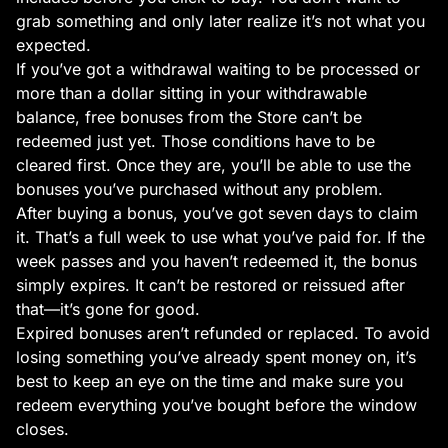
grab something and only later realize it’s not what you
expected.
If you’ve got a withdrawal waiting to be processed or
more than a dollar sitting in your withdrawable
balance, free bonuses from the Store can’t be
redeemed just yet. Those conditions have to be
cleared first. Once they are, you’ll be able to use the
bonuses you’ve purchased without any problem.
After buying a bonus, you’ve got seven days to claim
it. That’s a full week to use what you’ve paid for. If the
week passes and you haven’t redeemed it, the bonus
simply expires. It can’t be restored or reissued after
that—it’s gone for good.
Expired bonuses aren’t refunded or replaced. To avoid
losing something you’ve already spent money on, it’s
best to keep an eye on the time and make sure you
redeem everything you’ve bought before the window
closes.