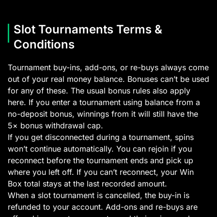
Slot Tournaments Terms &
Conditions
Tournament buy-ins, add-ons, or re-buys always come
out of your real money balance. Bonuses can’t be used
for any of these. The usual bonus rules also apply
here. If you enter a tournament using balance from a
no-deposit bonus, winnings from it will still have the
5× bonus withdrawal cap.
If you get disconnected during a tournament, spins
won’t continue automatically. You can rejoin if you
reconnect before the tournament ends and pick up
where you left off. If you can’t reconnect, your Win
Box total stays at the last recorded amount.
When a slot tournament is cancelled, the buy-in is
refunded to your account. Add-ons and re-buys are