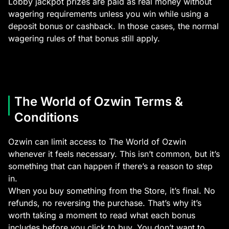
Lobby jackpot prizes are paid as real money without
wagering requirements unless you win while using a
deposit bonus or cashback. In those cases, the normal
wagering rules of that bonus still apply.
The World of Ozwin Terms &
Conditions
Ozwin can limit access to The World of Ozwin
whenever it feels necessary. This isn’t common, but it’s
something that can happen if there’s a reason to step
in.
When you buy something from the Store, it’s final. No
refunds, no reversing the purchase. That’s why it’s
worth taking a moment to read what each bonus
includes before you click to buy. You don’t want to