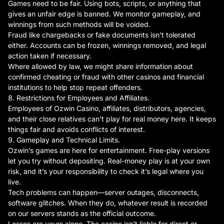
Games need to be fair. Using bots, scripts, or anything that
gives an unfair edge is banned. We monitor gameplay, and
winnings from such methods will be voided.
Fraud like chargebacks or fake documents isn’t tolerated
either. Accounts can be frozen, winnings removed, and legal
action taken if necessary.
Where allowed by law, we might share information about
confirmed cheating or fraud with other casinos and financial
institutions to help stop repeat offenders.
Restrictions for Employees and Affiliates.
Employees of Ozwin Casino, affiliates, distributors, agencies,
and their close relatives can’t play for real money here. It keeps
things fair and avoids conflicts of interest.
Gameplay and Technical Limits.
Ozwin’s games are here for entertainment. Free-play versions
let you try without depositing. Real-money play is at your own
risk, and it’s your responsibility to check it’s legal where you
live.
Tech problems can happen—server outages, disconnects,
software glitches. When they do, whatever result is recorded
on our servers stands as the official outcome.
Losses are yours alone. The casino isn’t liable for direct or