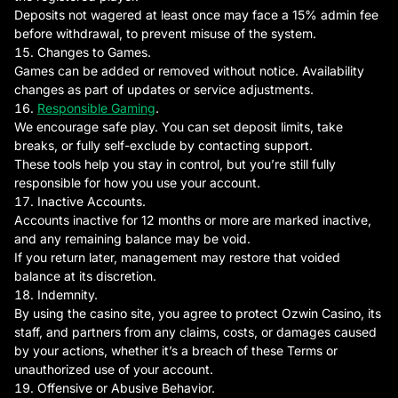
Deposits not wagered at least once may face a 15% admin fee
before withdrawal, to prevent misuse of the system.
Changes to Games.
Games can be added or removed without notice. Availability
changes as part of updates or service adjustments.
Responsible Gaming
.
We encourage safe play. You can set deposit limits, take
breaks, or fully self-exclude by contacting support.
These tools help you stay in control, but you’re still fully
responsible for how you use your account.
Inactive Accounts.
Accounts inactive for 12 months or more are marked inactive,
and any remaining balance may be void.
If you return later, management may restore that voided
balance at its discretion.
Indemnity.
By using the casino site, you agree to protect Ozwin Casino, its
staff, and partners from any claims, costs, or damages caused
by your actions, whether it’s a breach of these Terms or
unauthorized use of your account.
Offensive or Abusive Behavior.