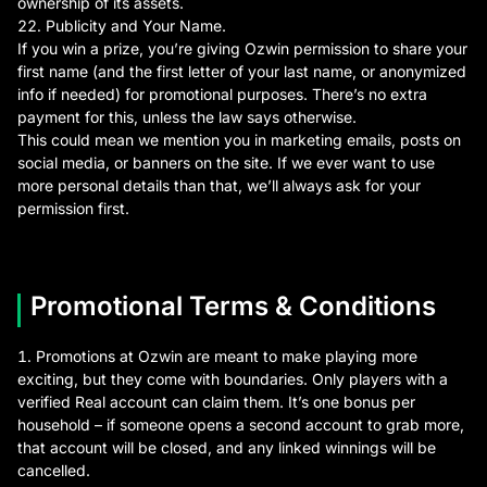
ownership of its assets.
Publicity and Your Name.
If you win a prize, you’re giving Ozwin permission to share your
first name (and the first letter of your last name, or anonymized
info if needed) for promotional purposes. There’s no extra
payment for this, unless the law says otherwise.
This could mean we mention you in marketing emails, posts on
social media, or banners on the site. If we ever want to use
more personal details than that, we’ll always ask for your
permission first.
Promotional Terms & Conditions
Promotions at Ozwin are meant to make playing more
exciting, but they come with boundaries. Only players with a
verified Real account can claim them. It’s one bonus per
household – if someone opens a second account to grab more,
that account will be closed, and any linked winnings will be
cancelled.