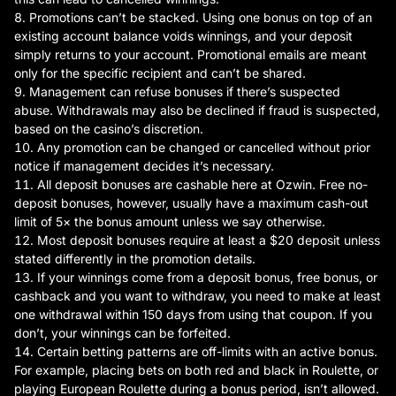
Promotions can’t be stacked. Using one bonus on top of an
existing account balance voids winnings, and your deposit
simply returns to your account. Promotional emails are meant
only for the specific recipient and can’t be shared.
Management can refuse bonuses if there’s suspected
abuse. Withdrawals may also be declined if fraud is suspected,
based on the casino’s discretion.
Any promotion can be changed or cancelled without prior
notice if management decides it’s necessary.
All deposit bonuses are cashable here at Ozwin. Free no-
deposit bonuses, however, usually have a maximum cash-out
limit of 5× the bonus amount unless we say otherwise.
Most deposit bonuses require at least a $20 deposit unless
stated differently in the promotion details.
If your winnings come from a deposit bonus, free bonus, or
cashback and you want to withdraw, you need to make at least
one withdrawal within 150 days from using that coupon. If you
don’t, your winnings can be forfeited.
Certain betting patterns are off-limits with an active bonus.
For example, placing bets on both red and black in Roulette, or
playing European Roulette during a bonus period, isn’t allowed.