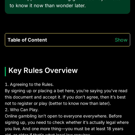
to know it now than wonder later.
Table of Content
Show
Key Rules Overview
Agreeing to the Rules.
By signing up or placing a bet here, you’re saying you’ve read
this document and accept it. If you don’t agree, then it’s best
not to register or play (better to know now than later).
Who Can Play.
Online gambling isn’t open to everyone everywhere. Before
signing up, you need to check whether it’s actually legal where
you live. And one more thing—you must be at least 18 years
old, or older if that’s what local law requires.