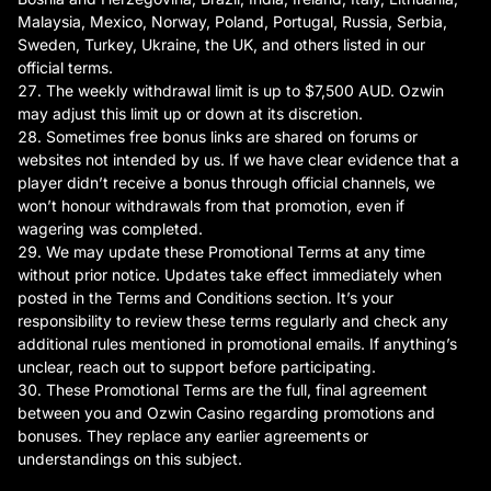
Malaysia, Mexico, Norway, Poland, Portugal, Russia, Serbia,
Sweden, Turkey, Ukraine, the UK, and others listed in our
official terms.
The weekly withdrawal limit is up to $7,500 AUD. Ozwin
may adjust this limit up or down at its discretion.
Sometimes free bonus links are shared on forums or
websites not intended by us. If we have clear evidence that a
player didn’t receive a bonus through official channels, we
won’t honour withdrawals from that promotion, even if
wagering was completed.
We may update these Promotional Terms at any time
without prior notice. Updates take effect immediately when
posted in the Terms and Conditions section. It’s your
responsibility to review these terms regularly and check any
additional rules mentioned in promotional emails. If anything’s
unclear, reach out to support before participating.
These Promotional Terms are the full, final agreement
between you and Ozwin Casino regarding promotions and
bonuses. They replace any earlier agreements or
understandings on this subject.