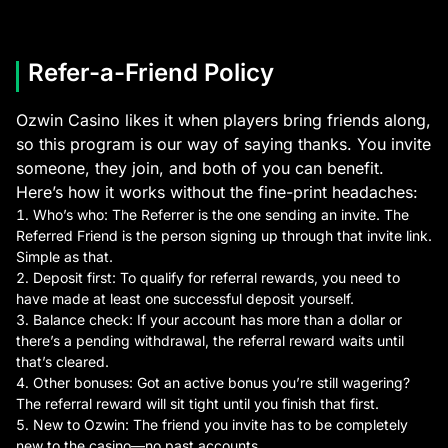
Refer-a-Friend Policy
Ozwin Casino likes it when players bring friends along,
so this program is our way of saying thanks. You invite
someone, they join, and both of you can benefit.
Here’s how it works without the fine-print headaches:
Who’s who: The Referrer is the one sending an invite. The
Referred Friend is the person signing up through that invite link.
Simple as that.
Deposit first: To qualify for referral rewards, you need to
have made at least one successful deposit yourself.
Balance check: If your account has more than a dollar or
there’s a pending withdrawal, the referral reward waits until
that’s cleared.
Other bonuses: Got an active bonus you’re still wagering?
The referral reward will sit tight until you finish that first.
New to Ozwin: The friend you invite has to be completely
new to the casino—no past accounts.