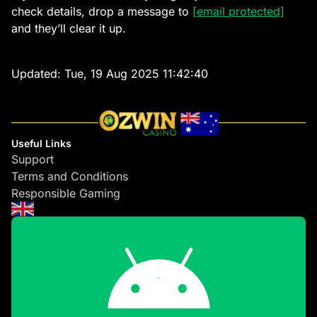
check details, drop a message to
[email protected]
and they’ll clear it up.
Updated:
Tue, 19 Aug 2025 11:42:40
Useful Links
Support
Terms and Conditions
Responsible Gaming