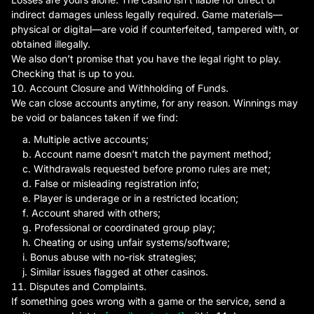
indirect damages unless legally required. Game materials—
physical or digital—are void if counterfeited, tampered with, or
obtained illegally.
We also don’t promise that you have the legal right to play.
Checking that is up to you.
Account Closure and Withholding of Funds.
We can close accounts anytime, for any reason. Winnings may
be void or balances taken if we find:
Multiple active accounts;
Account name doesn’t match the payment method;
Withdrawals requested before promo rules are met;
False or misleading registration info;
Player is underage or in a restricted location;
Account shared with others;
Professional or coordinated group play;
Cheating or using unfair systems/software;
Bonus abuse with no-risk strategies;
Similar issues flagged at other casinos.
Disputes and Complaints.
If something goes wrong with a game or the service, send a