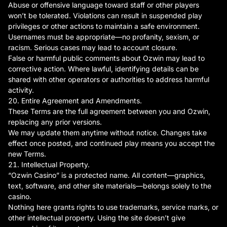
Abuse or offensive language toward staff or other players
won’t be tolerated. Violations can result in suspended play
privileges or other actions to maintain a safe environment.
Usernames must be appropriate—no profanity, sexism, or
racism. Serious cases may lead to account closure.
False or harmful public comments about Ozwin may lead to
corrective action. Where lawful, identifying details can be
shared with other operators or authorities to address harmful
activity.
Entire Agreement and Amendments.
These Terms are the full agreement between you and Ozwin,
replacing any prior versions.
We may update them anytime without notice. Changes take
effect once posted, and continued play means you accept the
new Terms.
Intellectual Property.
“Ozwin Casino” is a protected name. All content—graphics,
text, software, and other site materials—belongs solely to the
casino.
Nothing here grants rights to use trademarks, service marks, or
other intellectual property. Using the site doesn’t give