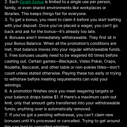
Each
Ozwin bonus
is limited to a single use per person,
family, or even shared environments like workplaces or
libraries. This keeps things fair for everyone.
To get a bonus, you need to claim it before you start betting
with your deposit. Once you’ve placed a wager, you can’t go
back and ask for the bonus—it’s already too late.
Bonuses aren’t immediately withdrawable. They first sit in
your Bonus Balance. When all the promotion’s conditions are
met, that balance moves into your regular withdrawable funds.
Free bonuses usually need to be wagered 60 times before
cashing out. Certain games—Blackjack, Video Poker, Craps,
Roulette, Baccarat, and other table or non-pokies titles—don’t
count unless stated otherwise. Playing these too early or trying
to withdraw before meeting requirements can void your
winnings.
A promotion finishes once you meet wagering targets or
your balance drops below $1. If there’s a maximum cash-out
limit, only that amount gets transferred into your withdrawable
funds; anything over is automatically removed.
If you’ve got a pending withdrawal, you can’t claim new
bonuses until it’s processed or cancelled. Trying to get around
this can lead to cancelled winnings.