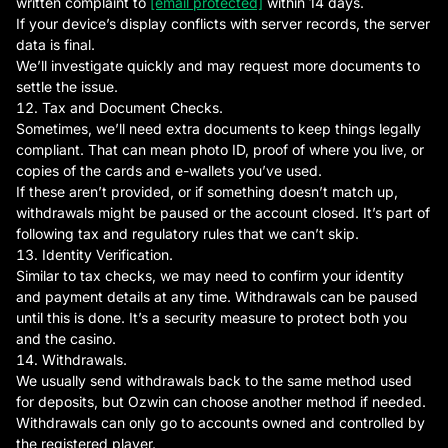
written complaint to
[email protected]
within 14 days.
If your device’s display conflicts with server records, the server
data is final.
We’ll investigate quickly and may request more documents to
settle the issue.
Tax and Document Checks.
Sometimes, we’ll need extra documents to keep things legally
compliant. That can mean photo ID, proof of where you live, or
copies of the cards and e-wallets you’ve used.
If these aren’t provided, or if something doesn’t match up,
withdrawals might be paused or the account closed. It’s part of
following tax and regulatory rules that we can’t skip.
Identity Verification.
Similar to tax checks, we may need to confirm your identity
and payment details at any time. Withdrawals can be paused
until this is done. It’s a security measure to protect both you
and the casino.
Withdrawals.
We usually send withdrawals back to the same method used
for deposits, but Ozwin can choose another method if needed.
Withdrawals can only go to accounts owned and controlled by
the registered player.