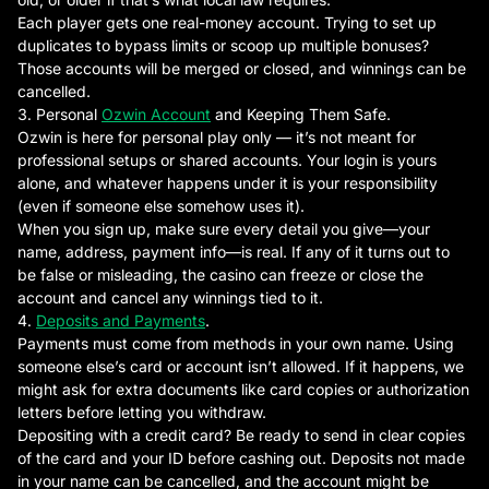
Each player gets one real-money account. Trying to set up
duplicates to bypass limits or scoop up multiple bonuses?
Those accounts will be merged or closed, and winnings can be
cancelled.
Personal
Ozwin Account
and Keeping Them Safe.
Ozwin is here for personal play only — it’s not meant for
professional setups or shared accounts. Your login is yours
alone, and whatever happens under it is your responsibility
(even if someone else somehow uses it).
When you sign up, make sure every detail you give—your
name, address, payment info—is real. If any of it turns out to
be false or misleading, the casino can freeze or close the
account and cancel any winnings tied to it.
Deposits and Payments
.
Payments must come from methods in your own name. Using
someone else’s card or account isn’t allowed. If it happens, we
might ask for extra documents like card copies or authorization
letters before letting you withdraw.
Depositing with a credit card? Be ready to send in clear copies
of the card and your ID before cashing out. Deposits not made
in your name can be cancelled, and the account might be