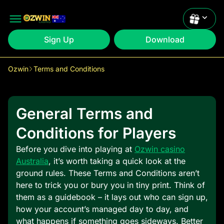
Sign Up
Download
Ozwin
Terms and Conditions
Claim
1st: 200% up to $2000 +50 FS
General Terms and
Claim
2nd: 200% up to $2000 +50 FS
Conditions for Players
Before you dive into playing at
Ozwin casino
Australia
, it’s worth taking a quick look at the
ground rules. These Terms and Conditions aren’t
here to trick you or bury you in tiny print. Think of
them as a guidebook – it lays out who can sign up,
how your account’s managed day to day, and
what happens if something goes sideways. Better