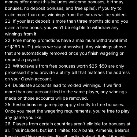
money offer once (this includes welcome bonuses, birthday
bonuses, no deposit bonuses, and free spins). If you try to
claim more than one, winnings from the extras will be voided.
If your last deposit is more than three months old and you
claim a free bonus, you won’t be eligible to withdraw any
winnings from it.
Free money promotions have a maximum withdrawal limit
of $180 AUD (unless we say otherwise). Any winnings above
that are automatically removed once you finish wagering or
request a payout.
Withdrawals from free bonuses worth $25–$50 are only
processed if you provide a utility bill that matches the address
on your Ozwin account.
Duplicate accounts lead to voided winnings. If we find
more than one account tied to the same player, any winnings
made on those accounts will be removed.
Restrictions on gameplay apply strictly to free bonuses.
Once you meet the wagering requirements, you’re free to play
any game you like.
Players from certain countries aren’t eligible for bonuses at
all. This includes, but isn’t limited to: Albania, Armenia, Belarus,
Bosnia and Herzegovina, Brazil, India, Ireland, Italy, Lithuania,