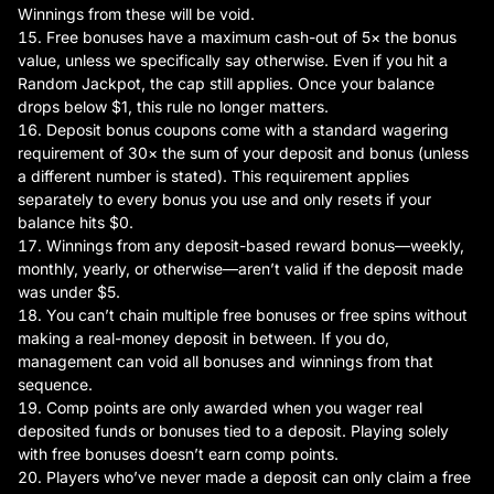
Winnings from these will be void.
Free bonuses have a maximum cash-out of 5× the bonus
value, unless we specifically say otherwise. Even if you hit a
Random Jackpot, the cap still applies. Once your balance
drops below $1, this rule no longer matters.
Deposit bonus coupons come with a standard wagering
requirement of 30× the sum of your deposit and bonus (unless
a different number is stated). This requirement applies
separately to every bonus you use and only resets if your
balance hits $0.
Winnings from any deposit-based reward bonus—weekly,
monthly, yearly, or otherwise—aren’t valid if the deposit made
was under $5.
You can’t chain multiple free bonuses or free spins without
making a real-money deposit in between. If you do,
management can void all bonuses and winnings from that
sequence.
Comp points are only awarded when you wager real
deposited funds or bonuses tied to a deposit. Playing solely
with free bonuses doesn’t earn comp points.
Players who’ve never made a deposit can only claim a free